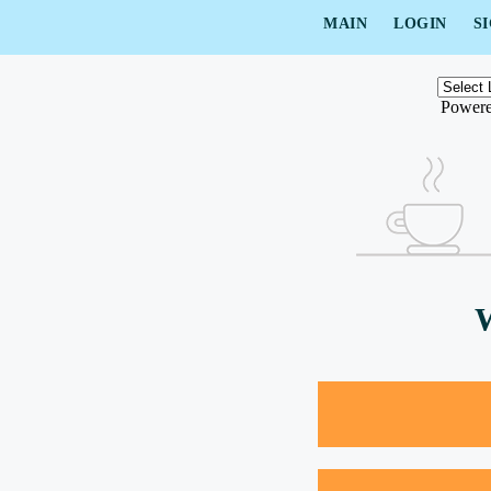
MAIN
LOGIN
S
Power